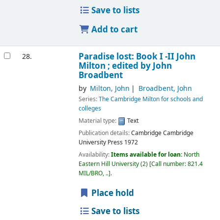
Save to lists
Add to cart
Paradise lost: Book I -II
John
28.
Milton ; edited by John
Broadbent
by
Milton, John
Broadbent, John
Series:
The Cambridge Milton for schools and
colleges
Material type:
Text
Publication details:
Cambridge
Cambridge
University Press
1972
Availability:
Items available for loan:
North
Eastern Hill University
(2)
Call number:
821.4
MIL/BRO, ..
.
Place hold
Save to lists