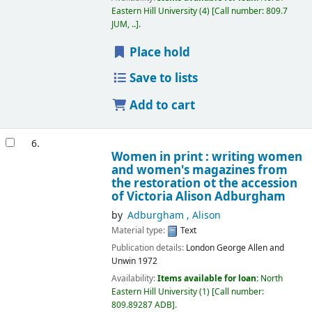
Eastern Hill University
(4)
Call number:
809.7
JUM, ..
.
Place hold
Save to lists
Add to cart
6.
Women in print : writing women
and women's magazines from
the restoration ot the accession
of Victoria
Alison Adburgham
by
Adburgham , Alison
Material type:
Text
Publication details:
London
George Allen and
Unwin
1972
Availability:
Items available for loan:
North
Eastern Hill University
(1)
Call number:
809.89287 ADB
.