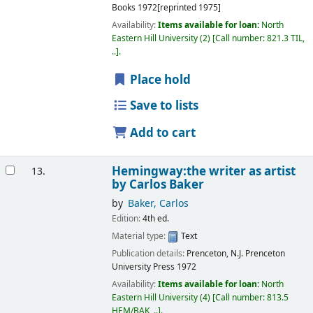
Books
1972[reprinted 1975]
Availability:
Items available for loan:
North
Eastern Hill University
(2)
Call number:
821.3 TIL,
..
.
Place hold
Save to lists
Add to cart
Hemingway:the writer as artist
13.
by Carlos Baker
by
Baker, Carlos
Edition:
4th ed.
Material type:
Text
Publication details:
Prenceton, N.J.
Prenceton
University Press
1972
Availability:
Items available for loan:
North
Eastern Hill University
(4)
Call number:
813.5
HEM/BAK, ..
.