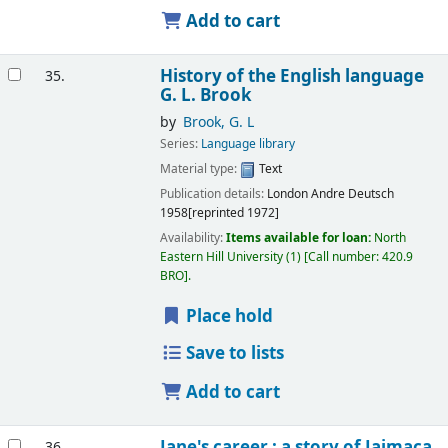
Add to cart
History of the English language
35.
G. L. Brook
by
Brook, G. L
Series:
Language library
Material type:
Text
Publication details:
London
Andre Deutsch
1958[reprinted 1972]
Availability:
Items available for loan:
North
Eastern Hill University
(1)
Call number:
420.9
BRO
.
Place hold
Save to lists
Add to cart
Jane's career : a story of Jaimaca
36.