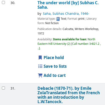
The under world
[by] Subhas C.
30.
Saha.
by
Saha, Subhas Chandra
, 1946-
Material type:
Text
; Format:
print
; Literary
form:
Not fiction
Publication details:
Calcutta,
Writers Workshop,
1972
Availability:
Items available for loan:
North
Eastern Hill University
(2)
Call number:
In821.2 ,
..
.
Place hold
Save to lists
Add to cart
Debacle (1870-71).
by Emile
31.
ZolaTranslated from the French
with an introduction by
L.W.Tancock.