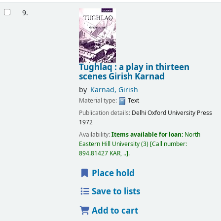
9.
Tughlaq : a play in thirteen
scenes
Girish Karnad
by
Karnad, Girish
Material type:
Text
Publication details:
Delhi
Oxford University Press
1972
Availability:
Items available for loan:
North
Eastern Hill University
(3)
Call number:
894.81427 KAR, ..
.
Place hold
Save to lists
Add to cart