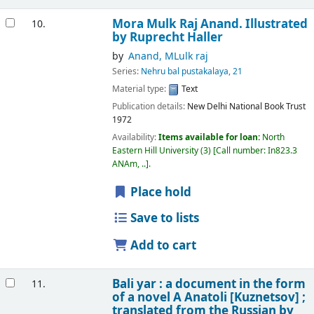
Mora
Mulk Raj Anand. Illustrated
10.
by Ruprecht Haller
by
Anand, MLulk raj
Series:
Nehru bal pustakalaya, 21
Material type:
Text
Publication details:
New Delhi
National Book Trust
1972
Availability:
Items available for loan:
North
Eastern Hill University
(3)
Call number:
In823.3
ANAm, ..
.
Place hold
Save to lists
Add to cart
Bali yar : a document in the form
11.
of a novel
A Anatoli [Kuznetsov] ;
translated from the Russian by