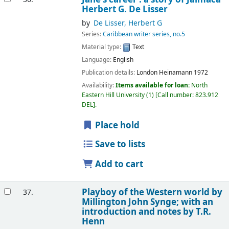
Herbert G. De Lisser
by
De Lisser, Herbert G
Series:
Caribbean writer series, no.5
Material type:
Text
Language:
English
Publication details:
London
Heinamann
1972
Availability:
Items available for loan:
North
Eastern Hill University
(1)
Call number:
823.912
DEL
.
Place hold
Save to lists
Add to cart
Playboy of the Western world
by
37.
Millington John Synge; with an
introduction and notes by T.R.
Henn