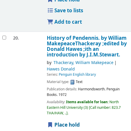
Save to lists
Add to cart
History of Pendennis.
by William
20.
MakepeaceThackeray ;edited by
Donald Hawes ;ith an
introduction by J.I.M.Stewart.
by
Thackeray, William Makepeace
Hawes Donald
Series:
Penguin English library
Material type:
Text
Publication details:
Harmondsworth.
Penguin
Books.
1972
Availability:
Items available for loan:
North
Eastern Hill University
(3)
Call number:
823.7
THA/HAW, ..
.
Place hold