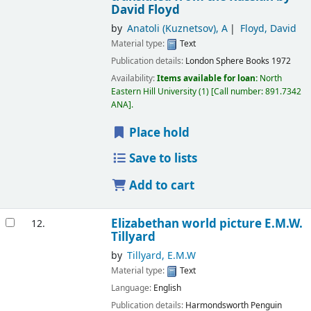
David Floyd
by
Anatoli (Kuznetsov), A
Floyd, David
Material type:
Text
Publication details:
London
Sphere Books
1972
Availability:
Items available for loan:
North
Eastern Hill University
(1)
Call number:
891.7342
ANA
.
Place hold
Save to lists
Add to cart
Elizabethan world picture
E.M.W.
12.
Tillyard
by
Tillyard, E.M.W
Material type:
Text
Language:
English
Publication details:
Harmondsworth
Penguin