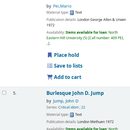
by
Pei,Mario
Material type:
Text
Publication details:
London
George Allen & Unwin
1972
Availability:
Items available for loan:
North
Eastern Hill University
(5)
Call number:
409 PEI,
..
.
Place hold
Save to lists
Add to cart
Burlesque
John D. Jump
5.
by
Jump, John D
Series:
Critical idom ; 22
Material type:
Text
Publication details:
London
Methuen
1972
Availability:
Items available for loan:
North