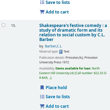
Save to lists
Add to cart
Shakespeare's festive comedy : a
15.
study of dramatic form and its
relation to social custom
by C.L.
Barber
by
Barber,C.L
Material type:
Text
Publication details:
Princeton,N.J.
Princeton
University Press
1972
Availability:
Items available for loan:
North
Eastern Hill University
(4)
Call number:
822.33 O-
R BAR, ..
.
Place hold
Save to lists
Add to cart