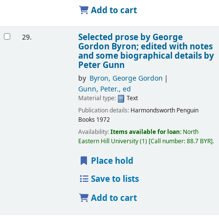
Add to cart
Selected prose
by George
29.
Gordon Byron; edited with notes
and some biographical details by
Peter Gunn
by
Byron, George Gordon
Gunn, Peter., ed
Material type:
Text
Publication details:
Harmondsworth
Penguin
Books
1972
Availability:
Items available for loan:
North
Eastern Hill University
(1)
Call number:
88.7 BYR
.
Place hold
Save to lists
Add to cart