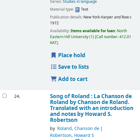
Series:
Studies in language
Material type:
Text
Publication details:
New York
Harper and Row
c
1972
Availability:
Items available for loan:
North
Eastern Hill University
(1)
Call number:
412.01
KAT
.
Place hold
Save to lists
Add to cart
Song of Roland : La Chanson de
24.
Roland
by Chanson de Roland.
Translated with an introduction
and notes by Howard S.
Robertson
by
Roland, Chanson de
Robertson, Howard S