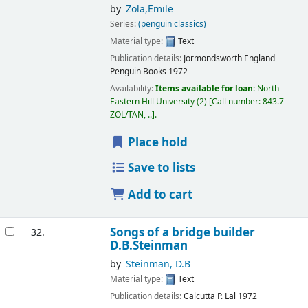
by
Zola,Emile
Series:
(penguin classics)
Material type:
Text
Publication details:
Jormondsworth
England
Penguin Books
1972
Availability:
Items available for loan:
North
Eastern Hill University
(2)
Call number:
843.7
ZOL/TAN, ..
.
Place hold
Save to lists
Add to cart
Songs of a bridge builder
32.
D.B.Steinman
by
Steinman, D.B
Material type:
Text
Publication details:
Calcutta
P. Lal
1972