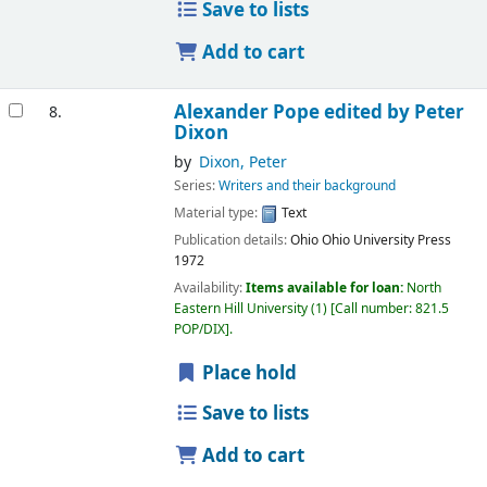
Save to lists
Add to cart
Alexander Pope
edited by Peter
8.
Dixon
by
Dixon, Peter
Series:
Writers and their background
Material type:
Text
Publication details:
Ohio
Ohio University Press
1972
Availability:
Items available for loan:
North
Eastern Hill University
(1)
Call number:
821.5
POP/DIX
.
Place hold
Save to lists
Add to cart