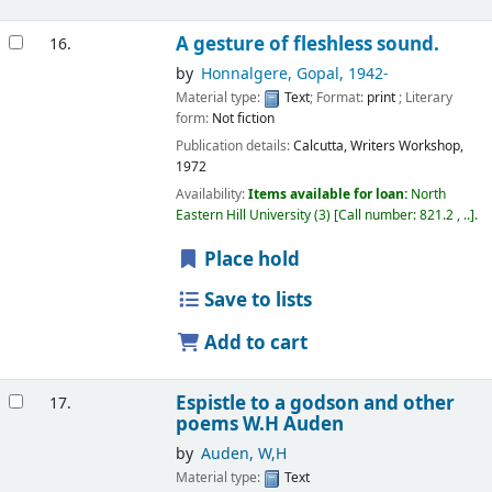
A gesture of fleshless sound.
16.
by
Honnalgere, Gopal
, 1942-
Material type:
Text
; Format:
print
; Literary
form:
Not fiction
Publication details:
Calcutta,
Writers Workshop,
1972
Availability:
Items available for loan:
North
Eastern Hill University
(3)
Call number:
821.2 , ..
.
Place hold
Save to lists
Add to cart
Espistle to a godson and other
17.
poems
W.H Auden
by
Auden, W,H
Material type:
Text