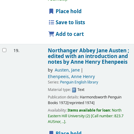
Place hold
Save to lists
Add to cart
Northanger Abbey
Jane Austen ;
19.
edited with an introduction and
notes by Anne Henry Ehenpeeis
by
Austen, Jane
Ehenpeeis, Anne Henry
Series:
Penguin English library
Material type:
Text
Publication details:
Harmondsworth
Penguin
Books
1972[reprinted 1974]
Availability:
Items available for loan:
North
Eastern Hill University
(2)
Call number:
823.7
AUSnor, ..
.
Place hold