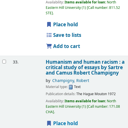
Availability:
Items available for loan:
North
Eastern Hill University
(1)
Call number:
811.52
STE
.
Place hold
Save to lists
Add to cart
Humanism and human racism : a
33.
critical study of essays by Sartre
and Camus
Robert Champigny
by
Champigny, Robert
Material type:
Text
Publication details:
The Hague
Mouton
1972
Availability:
Items available for loan:
North
Eastern Hill University
(1)
Call number:
171.08
CHA
.
Place hold