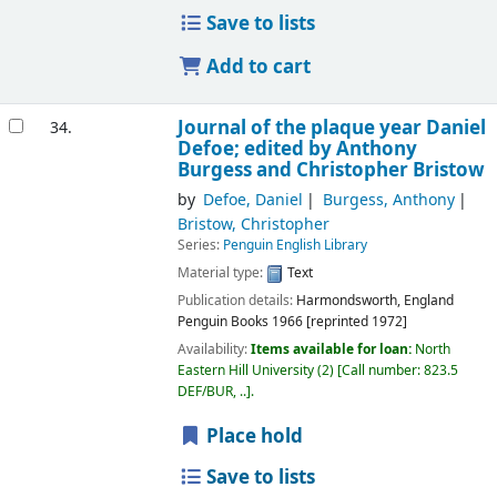
Save to lists
Add to cart
Journal of the plaque year
Daniel
34.
Defoe; edited by Anthony
Burgess and Christopher Bristow
by
Defoe, Daniel
Burgess, Anthony
Bristow, Christopher
Series:
Penguin English Library
Material type:
Text
Publication details:
Harmondsworth, England
Penguin Books
1966 [reprinted 1972]
Availability:
Items available for loan:
North
Eastern Hill University
(2)
Call number:
823.5
DEF/BUR, ..
.
Place hold
Save to lists