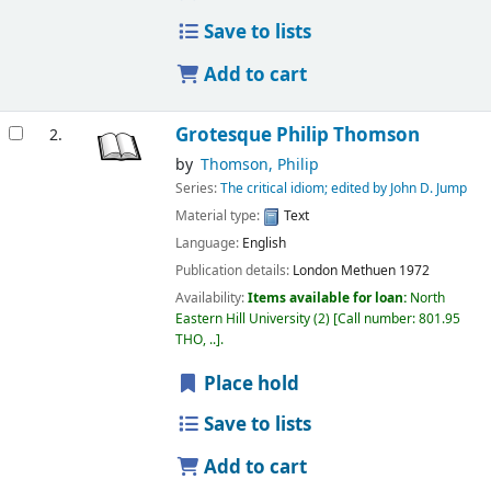
Save to lists
Add to cart
Grotesque
Philip Thomson
2.
by
Thomson, Philip
Series:
The critical idiom; edited by John D. Jump
Material type:
Text
Language:
English
Publication details:
London
Methuen
1972
Availability:
Items available for loan:
North
Eastern Hill University
(2)
Call number:
801.95
THO, ..
.
Place hold
Save to lists
Add to cart