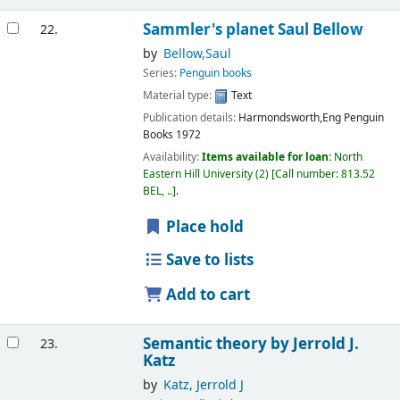
Sammler's planet
Saul Bellow
22.
by
Bellow,Saul
Series:
Penguin books
Material type:
Text
Publication details:
Harmondsworth,Eng
Penguin
Books
1972
Availability:
Items available for loan:
North
Eastern Hill University
(2)
Call number:
813.52
BEL, ..
.
Place hold
Save to lists
Add to cart
Semantic theory
by Jerrold J.
23.
Katz
by
Katz, Jerrold J