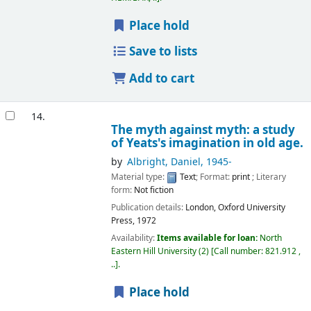
Place hold
Save to lists
Add to cart
14.
The myth against myth: a study
of Yeats's imagination in old age.
by
Albright, Daniel
, 1945-
Material type:
Text
; Format:
print
; Literary
form:
Not fiction
Publication details:
London,
Oxford University
Press,
1972
Availability:
Items available for loan:
North
Eastern Hill University
(2)
Call number:
821.912 ,
..
.
Place hold