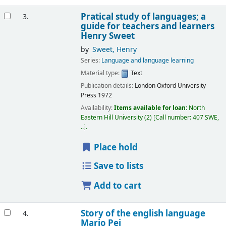
Pratical study of languages; a
3.
guide for teachers and learners
Henry Sweet
by
Sweet, Henry
Series:
Language and language learning
Material type:
Text
Publication details:
London
Oxford University
Press
1972
Availability:
Items available for loan:
North
Eastern Hill University
(2)
Call number:
407 SWE,
..
.
Place hold
Save to lists
Add to cart
Story of the english language
4.
Mario Pei