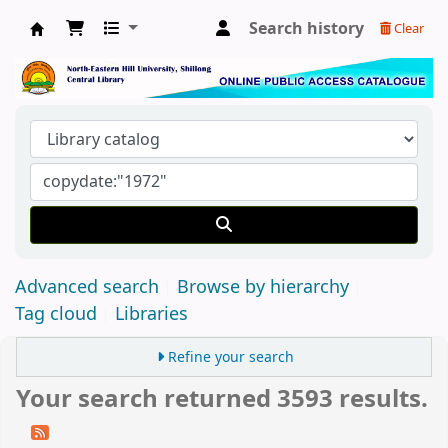
Search history
Clear
Central Library, North-Eastern Hill University
Advanced search
Browse by hierarchy
Tag cloud
Libraries
Refine your search
Your search returned 3593 results.