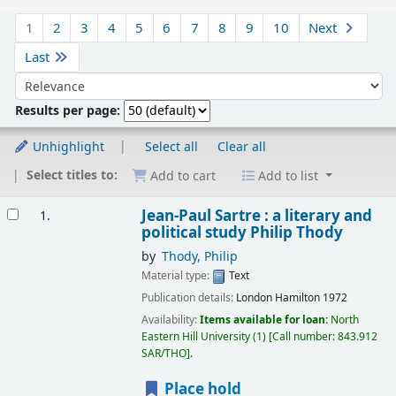
Sort
1
2
3
4
5
6
7
8
9
10
Next
Last
Sort by:
Results per page:
Unhighlight
Select all
Clear all
Select titles to:
Add to cart
Add to list
Results
Jean-Paul Sartre : a literary and
1.
political study
Philip Thody
by
Thody, Philip
Material type:
Text
Publication details:
London
Hamilton
1972
Availability:
Items available for loan:
North
Eastern Hill University
(1)
Call number:
843.912
SAR/THO
.
Place hold