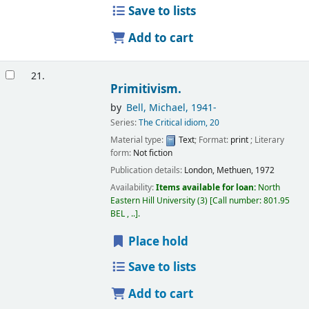
Save to lists
Add to cart
21.
Primitivism.
by
Bell, Michael
, 1941-
Series:
The Critical idiom, 20
Material type:
Text
; Format:
print
; Literary
form:
Not fiction
Publication details:
London,
Methuen,
1972
Availability:
Items available for loan:
North
Eastern Hill University
(3)
Call number:
801.95
BEL , ..
.
Place hold
Save to lists
Add to cart