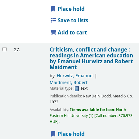
Place hold
Save to lists
Add to cart
Criticism, conflict and change :
27.
readings in American education
by Emanuel Hurwitz and Robert
Maidment
by
Hurwitz, Emanuel
Maidment, Robert
Material type:
Text
Publication details:
New Delhi
Dodd, Mead & Co.
1972
Availability:
Items available for loan:
North
Eastern Hill University
(1)
Call number:
370.973
HUR
.
Place hold