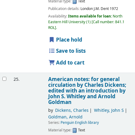
Material type:
Text
Publication details:
London
J.M. Dent
1972
Availability:
Items available for loan:
North
Eastern Hill University
(1)
Call number:
841.1
ROL
.
Place hold
Save to lists
Add to cart
American notes: for general
25.
circulation
by Charles Dickens;
edited with an introduction by
John S. Whitley and Arnold
Goldman
by
Dickens, Charles
Whitley, John S
Goldman, Arnold
Series:
Penguin English library
Material type:
Text