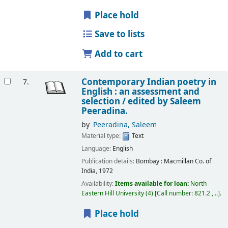
Place hold
Save to lists
Add to cart
Contemporary Indian poetry in
7.
English : an assessment and
selection /
edited by Saleem
Peeradina.
by
Peeradina, Saleem
Material type:
Text
Language:
English
Publication details:
Bombay :
Macmillan Co. of
India,
1972
Availability:
Items available for loan:
North
Eastern Hill University
(4)
Call number:
821.2 , ..
.
Place hold