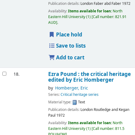
Publication details:
London
Faber abd Faber
1972
Availability:
Items available for loan:
North
Eastern Hill University
(1)
Call number:
821.91
AUD
.
Place hold
Save to lists
Add to cart
Ezra Pound : the critical heritage
18.
edited by Eric Homberger
by
Homberger, Eric
Series:
Critical heritage series
Material type:
Text
Publication details:
London
Routledge and Kegan
Paul
1972
Availability:
Items available for loan:
North
Eastern Hill University
(1)
Call number:
811.5
POU/HOM
.