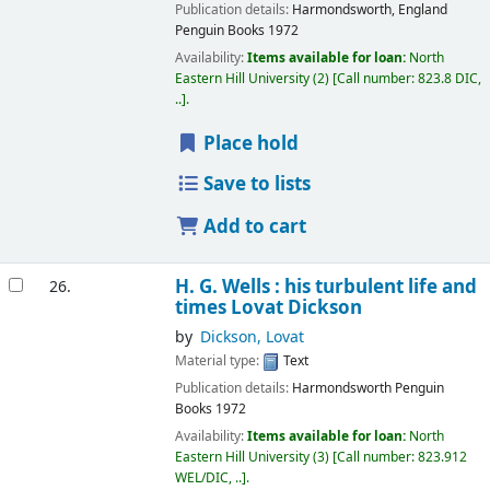
Publication details:
Harmondsworth, England
Penguin Books
1972
Availability:
Items available for loan:
North
Eastern Hill University
(2)
Call number:
823.8 DIC,
..
.
Place hold
Save to lists
Add to cart
H. G. Wells : his turbulent life and
26.
times
Lovat Dickson
by
Dickson, Lovat
Material type:
Text
Publication details:
Harmondsworth
Penguin
Books
1972
Availability:
Items available for loan:
North
Eastern Hill University
(3)
Call number:
823.912
WEL/DIC, ..
.