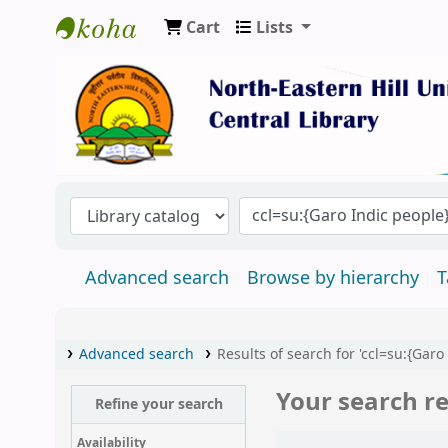
Cart
Lists
Central Library, North-Eastern Hill Univers
Advanced search
Browse by hierarchy
T
Advanced search
Results of search for 'ccl=su:{Garo
Your search re
Refine your search
Sort
Availability