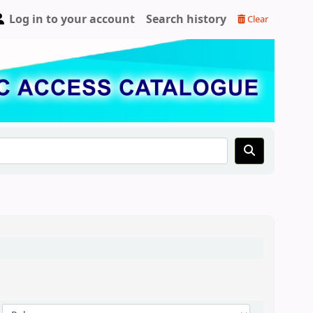
Log in to your account
Search history
Clear
Sort by: