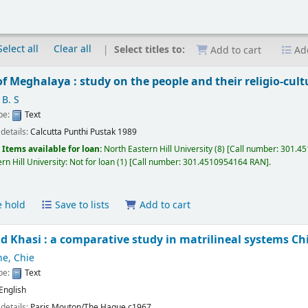
Select all
Clear all
Select titles to:
Add to cart
Add
of Meghalaya : study on the people and their religio-cultu
 B. S
ype:
Text
 details:
Calcutta
Punthi Pustak
1989
:
Items available for loan:
North Eastern Hill University
(8)
Call number:
301.45
rn Hill University: Not for loan
(1)
Call number:
301.4510954164 RAN
.
e hold
Save to lists
Add to cart
d Khasi : a comparative study in matrilineal systems
Ch
e, Chie
ype:
Text
English
 details:
Paris
Mouton/The Hague
c1967