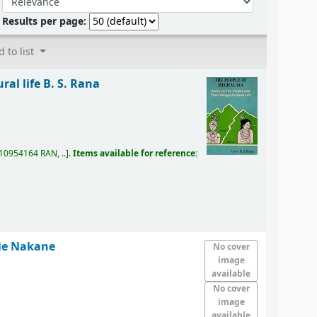
Results per page:
 to list
ral life
B. S. Rana
10954164 RAN, ..
.
Items available for reference:
ie Nakane
No cover
image
available
No cover
image
available