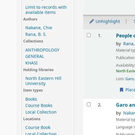
Limit to records with
available items
Authors
Unhighlight
Nakane, Chie
Results
Rana, B. S.
People 
1.
Collections
by
Rana,
ANTHROPOLOGY
Material t
GENERAL
Publication
KHASI
Availability
Holding libraries
North Easte
North Eastern Hill
Lists:
Garo
.
University
Plac
Item types
Books
Garo an
2.
Course Books
Local Collection
by
Nakan
Locations
Material t
Language:
Course Book
Local Collection
Publication