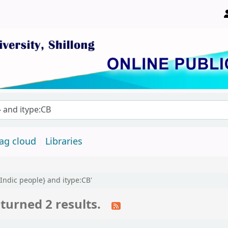
ity, Shillong 793022, Meghalaya, India
ag cloud
Libraries
 Indic people} and itype:CB'
turned 2 results.