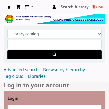
Search history
Clear
Central Library, North-Eastern Hill University
Advanced search
Browse by hierarchy
Tag cloud
Libraries
Log in to your account
Login: