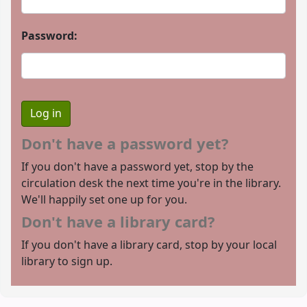
Password:
Don't have a password yet?
If you don't have a password yet, stop by the
circulation desk the next time you're in the library.
We'll happily set one up for you.
Don't have a library card?
If you don't have a library card, stop by your local
library to sign up.