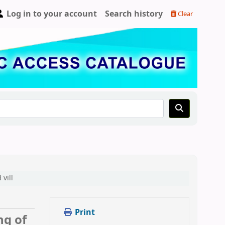
Log in to your account
Search history
Clear
vill
Print
ng of