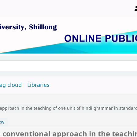
ity, Shillong 793022, Meghalaya, India
ag cloud
Libraries
pproach in the teaching of one unit of hindi grammar in standard 
ew
conventional approach in the teachi