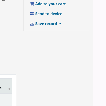
Add to your cart
Send to device
Save record
m
s