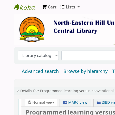
Cart
Lists
Central Library, North-Eastern Hill Univers
Advanced search
Browse by hierarchy
T
Details for:
Programmed learning versus conventional a
Normal view
MARC view
ISBD vi
Programmed learning versus 