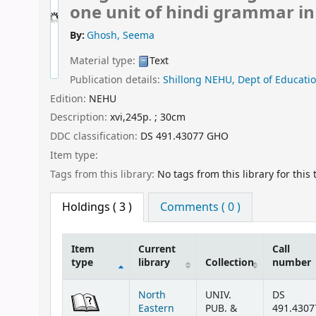
one unit of hindi grammar in 
By:
Ghosh, Seema
Material type:
Text
Publication details:
Shillong
NEHU, Dept of Educatio
Edition:
NEHU
Description:
xvi,245p. ; 30cm
DDC classification:
DS 491.43077 GHO
Item type:
Tags from this library:
No tags from this library for this t
Holdings
( 3 )
Comments ( 0 )
Item
Current
Call
type
library
Collection
number
Holdings
North
UNIV.
DS
Eastern
PUB. &
491.4307