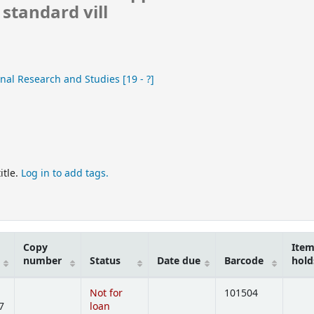
standard vill
nal Research and Studies
[19 - ?]
itle.
Log in to add tags.
Copy
Ite
number
Status
Date due
Barcode
hold
Not for
101504
7
loan