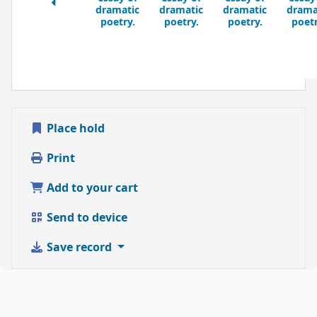
dramatic
dramatic
dramatic
drama
poetry.
poetry.
poetry.
poetr
Place hold
Print
Add to your cart
Send to device
Save record