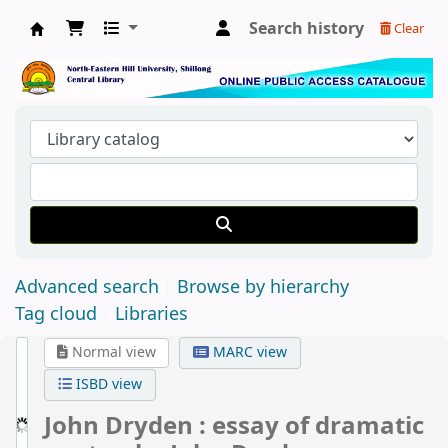
Search history
Clear
Central Library, North-Eastern Hill University
Advanced search
Browse by hierarchy
Tag cloud
Libraries
Normal view
MARC view
ISBD view
John Dryden : essay of dramatic