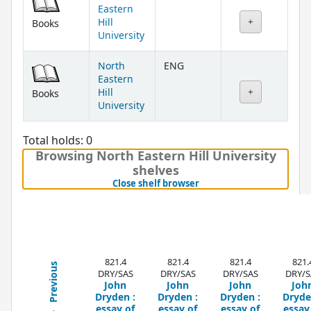
Eastern
Hill
Books
University
North
ENG
Eastern
Hill
Books
University
Total holds: 0
Browsing North Eastern Hill University
shelves
(Hides shelf browser)
Close shelf browser
821.4
821.4
821.4
821.
Previous
DRY/SAS
DRY/SAS
DRY/SAS
DRY/S
John
John
John
Joh
Dryden :
Dryden :
Dryden :
Dryde
essay of
essay of
essay of
essay