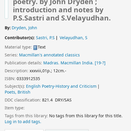
poetry.
by John Dryden ;
introduction and notes by
P.S.Sastri and S.Velayudhan.
By:
Dryden, John
Contributor(s):
Sastri, P.S
Velayudhan, S
Material type:
Text
Series:
Macmillan's annotated classics
Publication details:
Madras.
Macmillan India.
[19-?]
Description:
xxxviii,01p.; 12cm.-
ISBN:
0333912535
Subject(s):
English Poetry-History and Criticism
Poets, British
DDC classification:
821.4 DRY/SAS
Item type:
Tags from this library:
No tags from this library for this title.
Log in to add tags.