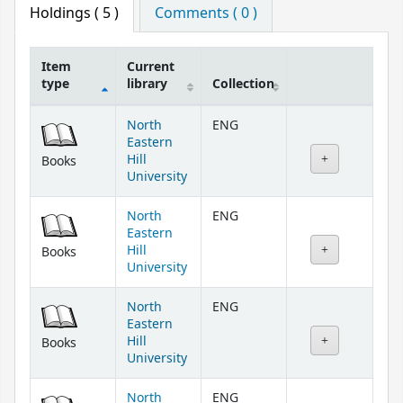
Holdings
( 5 )
Comments ( 0 )
Item
Current
type
library
Collection
Holdings
North
ENG
Eastern
Hill
Books
University
North
ENG
Eastern
Hill
Books
University
North
ENG
Eastern
Hill
Books
University
North
ENG