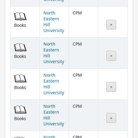
North
CPM
Eastern
Hill
Books
University
North
CPM
Eastern
Hill
Books
University
North
CPM
Eastern
Hill
Books
University
North
CPM
Eastern
Hill
Books
University
North
CPM