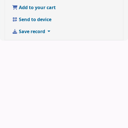
Add to your cart
Send to device
Save record