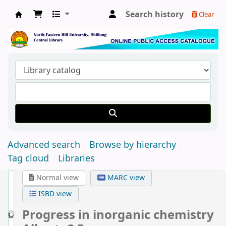
Search history
Clear
Central Library, North-Eastern Hill University
Advanced search
Browse by hierarchy
Tag cloud
Libraries
Normal view
MARC view
ISBD view
Progress in inorganic chemistry