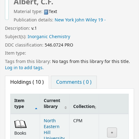
Albert, C.F.
Material type:
Text
Publication details:
New York
John Wiley
19 -
Description:
v.1
Subject(s):
Inorganic Chemistry
DDC classification:
546.0724 PRO
Item type:
Tags from this library:
No tags from this library for this title.
Log in to add tags.
Holdings
( 10 )
Comments ( 0 )
Item
Current
type
library
Collection
Holdings
North
CPM
Eastern
Hill
Books
University