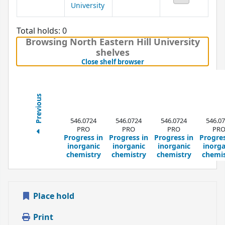
University
Total holds: 0
Browsing North Eastern Hill University
shelves
(Hides shelf browser)
Close shelf browser
Previous
546.0724
546.0724
546.0724
546.0
PRO
PRO
PRO
PR
Progress in
Progress in
Progress in
Progres
inorganic
inorganic
inorganic
inorga
chemistry
chemistry
chemistry
chemis
Place hold
Print