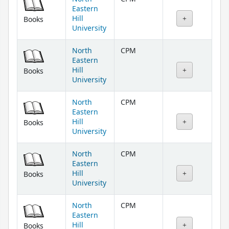
Eastern
Hill
Books
University
North
CPM
Eastern
Hill
Books
University
North
CPM
Eastern
Hill
Books
University
North
CPM
Eastern
Hill
Books
University
North
CPM
Eastern
Hill
Books