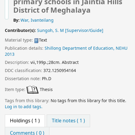
primary schools in Jaintia Hills
District of Meghalaya
By:
War, Ivanteilang
Contributor(s):
Sungoh, S. M
[Supervisor/Guide]
Material type:
Text
Publication details:
Shillong
Department of Education, NEHU
2013
Description:
vii,199p.;28cm. Abstract
DDC classification:
372.1250954164
Dissertation note:
Ph.D
Item type:
Thesis
Tags from this library:
No tags from this library for this title.
Log in to add tags.
Holdings
( 1 )
Title notes ( 1 )
Comments ( 0 )