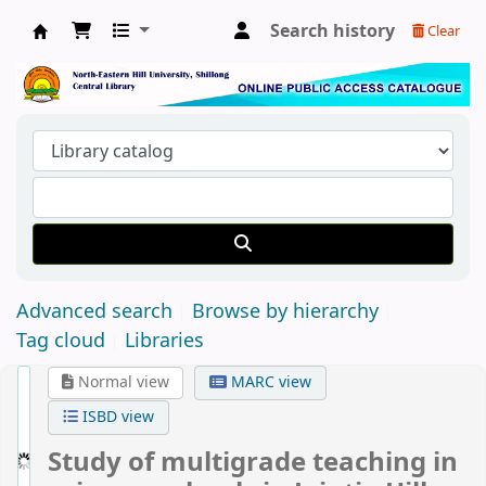
Search history
Clear
Central Library, North-Eastern Hill University
Advanced search
Browse by hierarchy
Tag cloud
Libraries
Normal view
MARC view
ISBD view
Study of multigrade teaching in