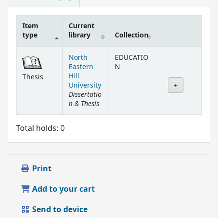
Item
Current
type
library
Collection
Holdings
North
EDUCATIO
Eastern
N
Hill
Thesis
University
Dissertatio
n & Thesis
Total holds: 0
Print
Add to your cart
Send to device