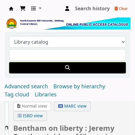
Search history
Clear
Central Library, North-Eastern Hill University
Advanced search
Browse by hierarchy
Tag cloud
Libraries
Normal view
MARC view
ISBD view
Bentham on liberty : Jeremy