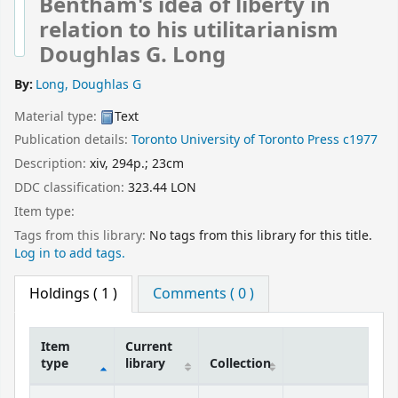
Bentham's idea of liberty in
relation to his utilitarianism
Doughlas G. Long
By:
Long, Doughlas G
Material type:
Text
Publication details:
Toronto
University of Toronto Press
c1977
Description:
xiv, 294p.; 23cm
DDC classification:
323.44 LON
Item type:
Tags from this library:
No tags from this library for this title.
Log in to add tags.
Holdings
( 1 )
Comments ( 0 )
Item
Current
type
library
Collection
Holdings