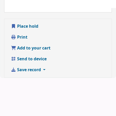
Place hold
Print
Add to your cart
Send to device
Save record