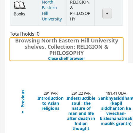
North
RELIGION
Eastern
&
Hill
PHILOSOP
Books
University
HY
Total holds: 0
Browsing North Eastern Hill University
shelves
,
Collection: RELIGION &
PHILOSOPHY
(Hides shelf browser)
Close shelf browser
Previous
291 PAR
291.22 PAR
181.41 UDA
Introduction
Indestructible
Sankhyasiddhan
to Asian
soul : the
(kapil
religions
nature of
siddhanton ka
man and life
vivechan-
after death in
bisleshanatmak
Indian
maulik granth)
thought