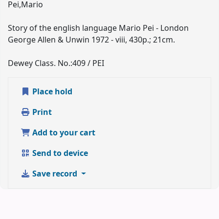
Pei,Mario
Story of the english language Mario Pei - London
George Allen & Unwin 1972 - viii, 430p.; 21cm.
Dewey Class. No.:
409 / PEI
Place hold
Print
Add to your cart
Send to device
Save record