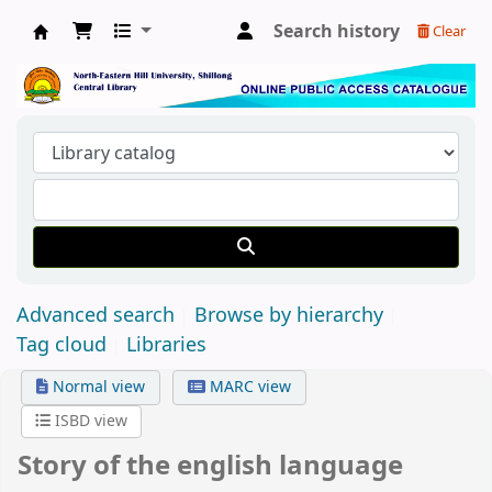
Search history
Clear
Central Library, North-Eastern Hill University
Advanced search
Browse by hierarchy
Tag cloud
Libraries
Normal view
MARC view
ISBD view
Story of the english language