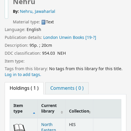
Nehru
By:
Nehru, Jawaharlal
Material type:
Text
Language:
English
Publication details:
London
Unwin Books
[19-?]
Description:
95p. ; 20cm
DDC classification:
954.03 NEH
Item type:
Tags from this library:
No tags from this library for this title.
Log in to add tags.
Holdings
( 1 )
Comments ( 0 )
Item
Current
type
library
Collection
Holdings
North
HIS
Eastern