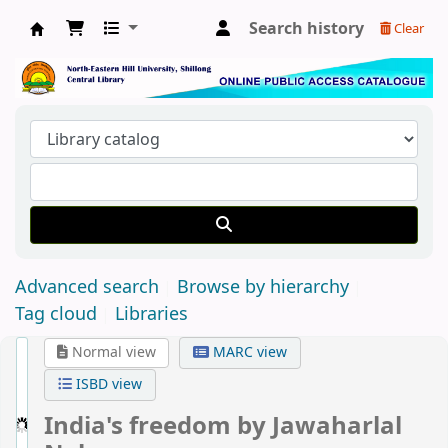
Search history
Clear
Central Library, North-Eastern Hill University
Advanced search
Browse by hierarchy
Tag cloud
Libraries
Normal view
MARC view
ISBD view
India's freedom
by Jawaharlal